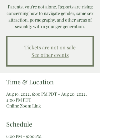
Parents, you're not alone. Reports are rising
concerning how to navigate gender, same sex
attraction, pornography, and other areas of
sexuality with a younger generation.
Tickets are not on sale
See other events
Time & Location
Aug 19, 2022, 6:00 PM PDT – Aug 20, 2022,
4:00 PM PDT
Online Zoom Link
Schedule
6:00 PM - 9:00 PM