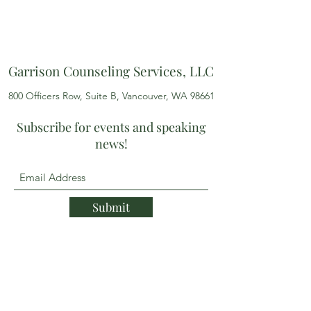
Garrison Counseling Services, LLC
800 Officers Row, Suite B, Vancouver, WA 98661
Subscribe for events and speaking
news!
Submit