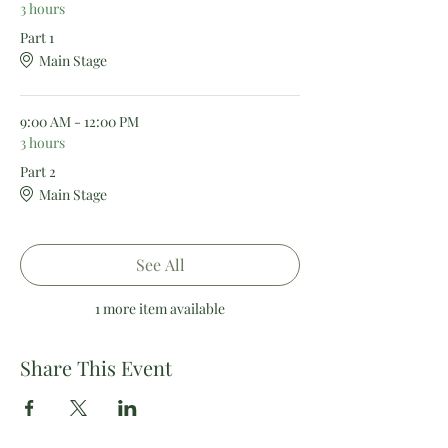
3 hours
Part 1
Main Stage
9:00 AM - 12:00 PM
3 hours
Part 2
Main Stage
See All
1 more item available
Share This Event