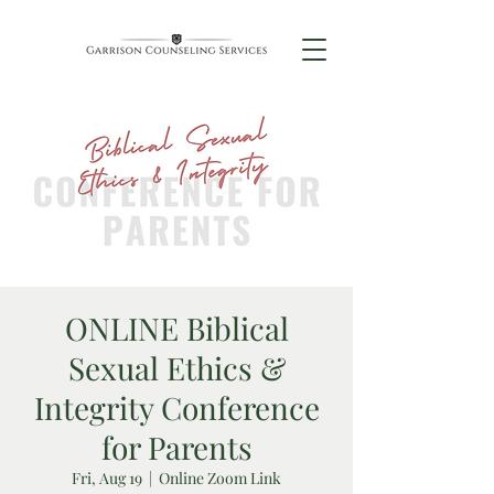
ONLINE Biblical
Sexual Ethics &
Integrity Conference
for Parents
Fri, Aug 19
  |  
Online Zoom Link