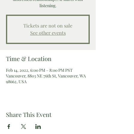
listening.
Tickets are not on sale
See other events
Time & Location
Feb 14, 2022, 6:00 PM – 8:00 PM PST
Vancouver, 8803 NE 76th St, Vancouver, WA
98662, USA
Share This Event