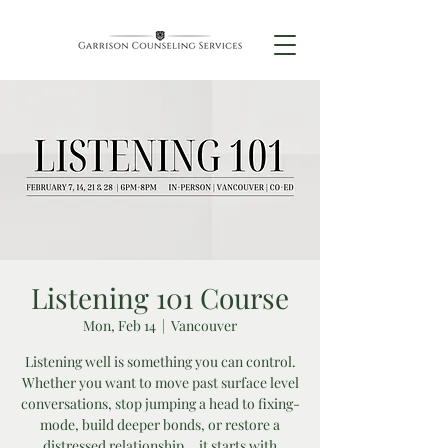
Listening 101 Course
Mon, Feb 14
  |  
Vancouver
Listening well is something you can control.
Whether you want to move past surface level
conversations, stop jumping a head to fixing-
mode, build deeper bonds, or restore a
distressed relationship... it starts with