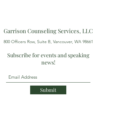
Garrison Counseling Services, LLC
800 Officers Row, Suite B, Vancouver, WA 98661
Subscribe for events and speaking
news!
Submit