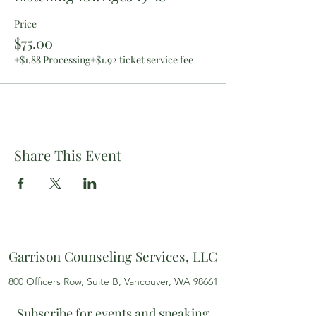
Price
$75.00
+$1.88 Processing
+$1.92 ticket service fee
Share This Event
Garrison Counseling Services, LLC
800 Officers Row, Suite B, Vancouver, WA 98661
Subscribe for events and speaking