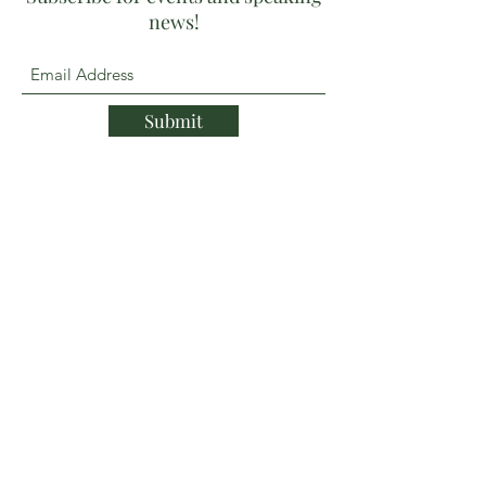
news!
Submit