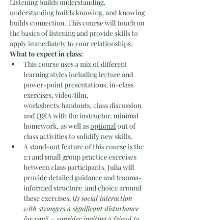
Listening builds understanding, 
understanding builds knowing, and knowing 
builds connection. This course will touch on 
the basics of listening and provide skills to 
apply immediately to your relationships.
What to expect in class:
This course uses a mix of different 
learning styles including lecture and 
power-point presentations, in-class 
exercises, video/film, 
worksheets/handouts, class discussion 
and Q&A with the instructor, minimal 
homework, as well as 
optional
 out of 
class activities to solidify new skills.
A stand-out feature of this course is the 
1:1 and small group practice exercises 
between class participants. Julia will 
provide detailed guidance and trauma-
informed structure  and choice around 
these exercises. (
Is social interaction 
with strangers a significant disturbance 
for you? – consider inviting a friend to 