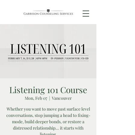
Listening 101 Course
Mon, Feb 07
  |  
Vancouver
Whether you want to move past surface level
conversations, stop jumping a head to fixing-
mode, build deeper bonds, or restore a
distressed relationship... it starts with
listening.