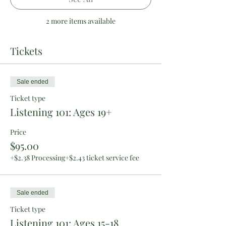
2 more items available
Tickets
Sale ended
Ticket type
Listening 101: Ages 19+
Price
$95.00
+$2.38 Processing
+$2.43 ticket service fee
Sale ended
Ticket type
Listening 101: Ages 15-18