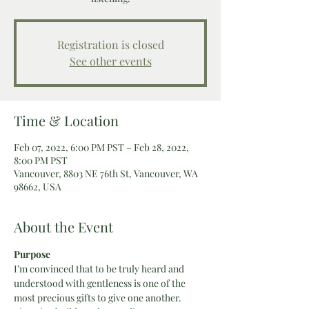
Registration is closed
See other events
Time & Location
Feb 07, 2022, 6:00 PM PST – Feb 28, 2022,
8:00 PM PST
Vancouver, 8803 NE 76th St, Vancouver, WA
98662, USA
About the Event
Purpose
I’m convinced that to be truly heard and 
understood with gentleness is one of the 
most precious gifts to give one another. 