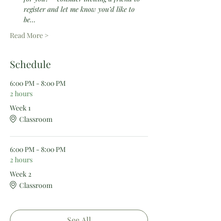
register and let me know you’d like to 
be…
Read More >
Schedule
6:00 PM - 8:00 PM
2 hours
Week 1
Classroom
6:00 PM - 8:00 PM
2 hours
Week 2
Classroom
See All