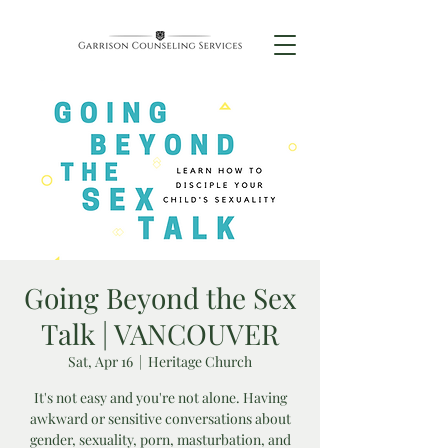
Going Beyond the Sex
Talk | VANCOUVER
Sat, Apr 16
  |  
Heritage Church
It's not easy and you're not alone. Having
awkward or sensitive conversations about
gender, sexuality, porn, masturbation, and