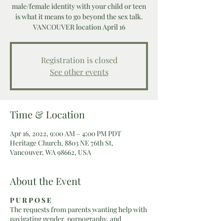
male/female identity with your child or teen
is what it means to go beyond the sex talk.
VANCOUVER location April 16
Registration is closed
See other events
Time & Location
Apr 16, 2022, 9:00 AM – 4:00 PM PDT
Heritage Church, 8803 NE 76th St,
Vancouver, WA 98662, USA
About the Event
P U R P O S E
The requests from parents wanting help with
navigating gender, pornography, and