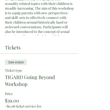
sexuality related topics with their children is
steadily increasing. The aim of this workshop
is to equip parents with new perspectives
and skill-sets to effectively connect with
their children around historically hard or
awkward conversations. Participants will
also be introduced to the concept of
sexual
integrity
and how to disciple a child’s
sexuality as well as male/female identity.
This is a Bible-centered and faith-based
Tickets
event. The speakers hold Christian
worldviews. Please note the workshop is not
designed nor aimed at having debates. As a
Sale ended
speaking team we are not gatekeepers to the
Gospel but instead hope to model a ministry
Ticket type
of reconciliation, gentleness, and truth in
TIGARD Going Beyond
love.
Workshop
What will be covered:
Price
Learn what it means to help cultivate
$39.00
your child’s sexaul integrity.
Practice and role-play how to have
+$0.98 ticket service fee