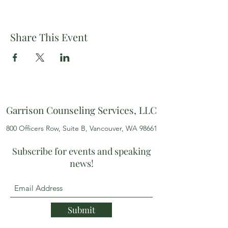
Share This Event
Garrison Counseling Services, LLC
800 Officers Row, Suite B, Vancouver, WA 98661
Subscribe for events and speaking
news!
Submit