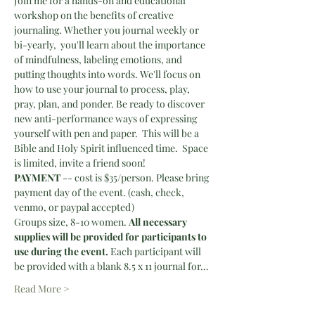
Join me for a hands-on and educational 
workshop on the benefits of creative 
journaling. Whether you journal weekly or 
bi-yearly,  you'll learn about the importance 
of mindfulness, labeling emotions, and 
putting thoughts into words. We'll focus on 
how to use your journal to process, play, 
pray, plan, and ponder. Be ready to discover 
new anti-performance ways of expressing 
yourself with pen and paper.  This will be a 
Bible and Holy Spirit influenced time.  Space 
is limited, invite a friend soon!
PAYMENT 
-- cost is $35/person. Please bring 
payment day of the event. (cash, check, 
venmo, or paypal accepted)
Groups size, 8-10 women. 
All necessary 
supplies will be provided for participants to 
use during the event.
 Each participant will 
be provided with a blank 8.5 x 11 journal for…
Read More >