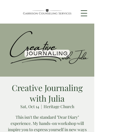
Creative Journaling
with Julia
Sat, Oct 14
  |  
Heritage Church
This isn't the standard "Dear Diary"
experience. My hands-on workshop will
inspire you to express yourself in new ways