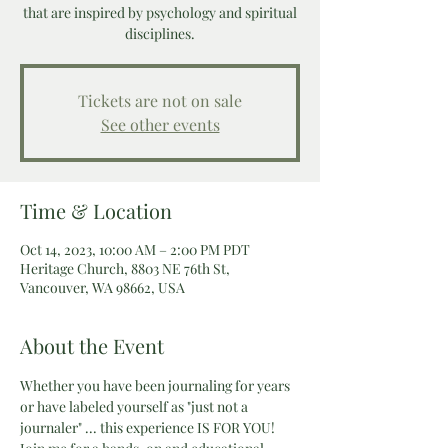
that are inspired by psychology and spiritual
disciplines.
Tickets are not on sale
See other events
Time & Location
Oct 14, 2023, 10:00 AM – 2:00 PM PDT
Heritage Church, 8803 NE 76th St,
Vancouver, WA 98662, USA
About the Event
Whether you have been journaling for years 
or have labeled yourself as "just not a 
journaler" ... this experience IS FOR YOU! 