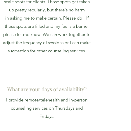
scale spots for clients. Those spots get taken
up pretty regularly, but there's no harm
in asking me to make certain. Please do! If
those spots are filled and my fee is a barrier
please let me know. We can work together to
adjust the frequency of sessions or I can make
suggestion for other counseling services.
What are your days of availability?
I provide remote/telehealth and in-person
counseling services on Thursdays and
Fridays.