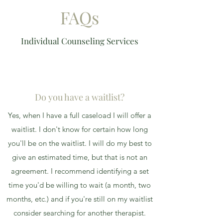
FAQs
Individual Counseling Services
Do you have a waitlist?
Yes, when I have a full caseload I will offer a
waitlist. I don't know for certain how long
you'll be on the waitlist. I will do my best to
give an estimated time, but that is not an
agreement. I recommend identifying a set
time you'd be willing to wait (a month, two
months, etc.) and if you're still on my waitlist
consider searching for another therapist.