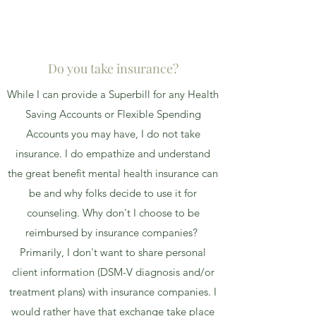
Do you take insurance?
While I can provide a Superbill for any Health
Saving Accounts or Flexible Spending
Accounts you may have, I do not take
insurance. I do empathize and understand
the great benefit mental health insurance can
be and why folks decide to use it for
counseling. Why don't I choose to be
reimbursed by insurance companies?
Primarily, I don't want to share personal
client information (DSM-V diagnosis and/or
treatment plans) with insurance companies. I
would rather have that exchange take place