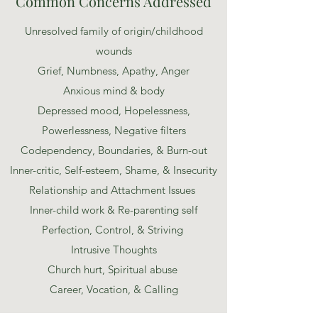
Common Concerns Addressed
Unresolved family of origin/childhood
wounds
Grief, Numbness, Apathy, Anger
Anxious mind & body
Depressed mood, Hopelessness,
Powerlessness, Negative filters
Codependency, Boundaries, & Burn-out
Inner-critic, Self-esteem, Shame, & Insecurity
Relationship and Attachment Issues
Inner-child work & Re-parenting self
Perfection, Control, & Striving
Intrusive Thoughts
Church hurt, Spiritual abuse
Career, Vocation, & Calling