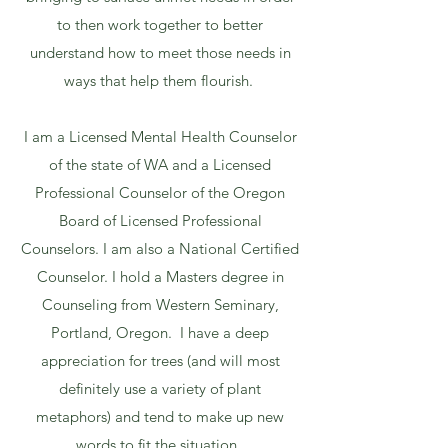
to then work together to better
understand how to meet those needs in
ways that help them flourish.
I am a Licensed Mental Health Counselor
of the state of WA and a Licensed
Professional Counselor of the Oregon
Board of Licensed Professional
Counselors. I am also a National Certified
Counselor. I hold a Masters degree in
Counseling from Western Seminary,
Portland, Oregon. I have a deep
appreciation for trees (and will most
definitely use a variety of plant
metaphors) and tend to make up new
words to fit the situation.