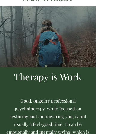
Therapy is Work
Good, ongoing professional
psychotherapy, while focused on
restoring and empowering you, is not
usually a feel-good time. It can be
emotionally and mentally trying, which is