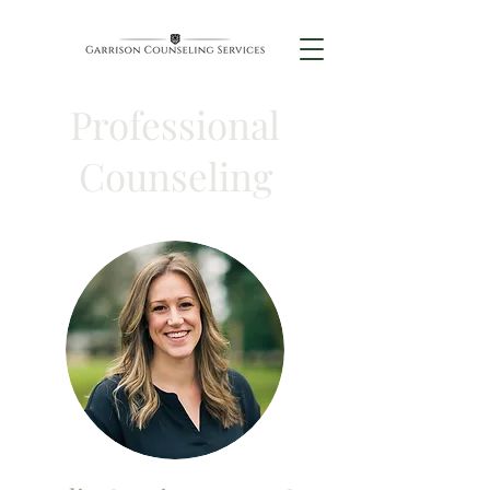
Professional
Counseling