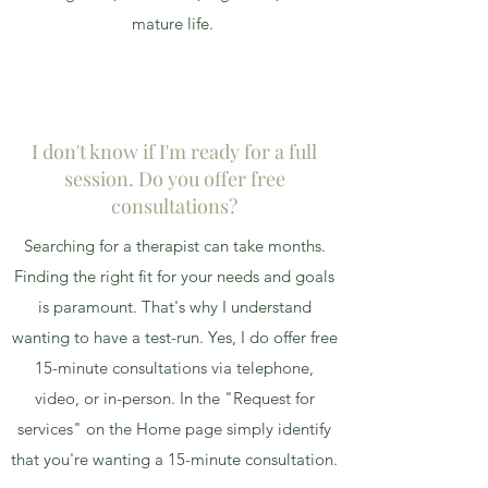
mature life.
I don't know if I'm ready for a full
session. Do you offer free
consultations?
Searching for a therapist can take months.
Finding the right fit for your needs and goals
is paramount. That's why I understand
wanting to have a test-run. Yes, I do offer free
15-minute consultations via telephone,
video, or in-person. In the "Request for
services" on the Home page simply identify
that you're wanting a 15-minute consultation.