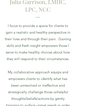
Julia Garrison, LMHC,
LPC, NCC
.....
I focus to provide a space for clients to
gain a realistic and healthy perspective in
their lives and through their pain. Gaining
skills and fresh insight empowers those I
serve to make healthy choices about how
they will respond to their circumstances.
My collaborative approach equips and
empowers clients to identify what has
been unresolved or ineffective and
strategically challenge those unhelpful
thoughts/beliefs/actions by gently
bringing to surface unmet needs in order