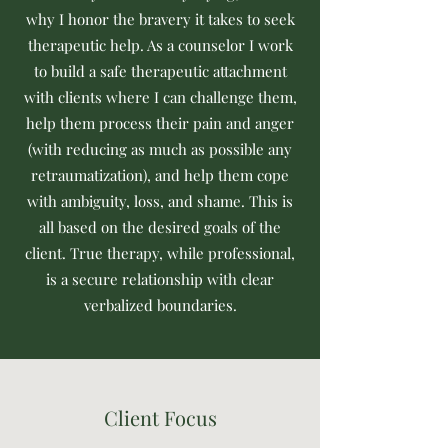
why I honor the bravery it takes to seek
therapeutic help. As a counselor I work
to build a safe therapeutic attachment
with clients where I can challenge them,
help them process their pain and anger
(with reducing as much as possible any
retraumatization), and help them cope
with ambiguity, loss, and shame. This is
all based on the desired goals of the
client. True therapy, while professional,
is a secure relationship with clear
verbalized boundaries.
Client Focus