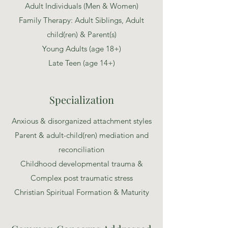
Adult Individuals (Men & Women)
Family Therapy: Adult Siblings, Adult
child(ren) & Parent(s)
Young Adults (age 18+)
Late Teen
(age 14+)
Specialization
Anxious & disorganized attachment styles
Parent & adult-child(ren) mediation and
reconciliation
Childhood developmental trauma &
Complex post traumatic stress
Christian Spiritual Formation & Maturity