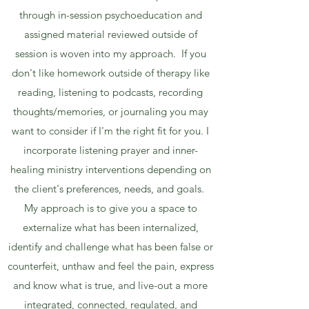
through in-session psychoeducation and
assigned material reviewed outside of
session is woven into my approach. If you
don't like homework outside of therapy like
reading, listening to podcasts, recording
thoughts/memories, or journaling you may
want to consider if I'm the right fit for you. I
incorporate listening prayer and inner-
healing ministry interventions depending on
the client's preferences, needs, and goals.
My approach is to give you a space to
externalize what has been internalized,
identify and challenge what has been false or
counterfeit, unthaw and feel the pain, express
and know what is true, and live-out a more
integrated, connected, regulated, and