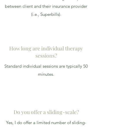
between client and their insurance provider
(i.e., Superbills).
How long are individual therapy
sessions?
Standard individual sessions are typically 50
minutes.
Do you offer a sliding-scale?
Yes, I do offer a limited number of sliding-