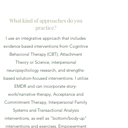
What kind of approaches do you
practice?
I use an integrative approach that includes
evidence based interventions from Cognitive
Behavioral Therapy (CBT), Attachment
Theory or Science, interpersonal
neuropsychology research, and strengths-
based solution-focused interventions. I utilize
EMDR and can incorporate story-
work/narrative therapy, Acceptance and
Commitment Therapy, Interpersonal Family
Systems and Transactional Analysis
interventions, as well as "bottom/body-up"
interventions and exercises. Empowerment